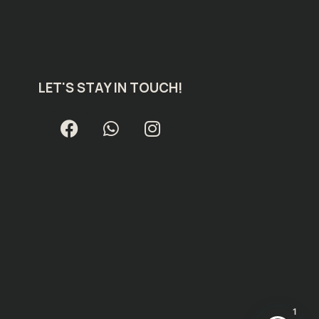
LET'S STAY IN TOUCH!
1