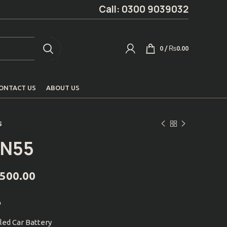
Call: 0300 9039032
0
/
₨
0.00
ONTACT US
ABOUT US
5
IN55
,500.00
p
led Car Battery