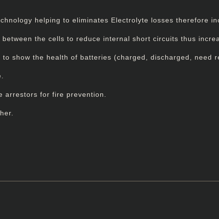
nology helping to eliminates Electrolyte losses therefore incr
tween the cells to reduce internal short circuits thus increas
or to show the health of batteries (charged, discharged, need 
e.
e arrestors for fire prevention.
her.