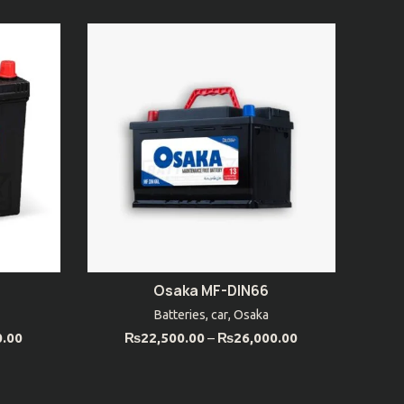
Osaka MF-DIN66
SELECT OPTIONS
Batteries
,
car
,
Osaka
0.00
₨
22,500.00
–
₨
26,000.00