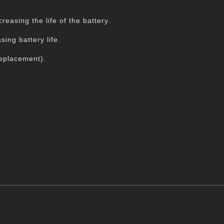
easing the life of the battery.
ing battery life.
replacement).