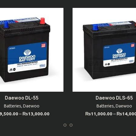
Daewoo DL-55
Daewoo DLS-65
SELECT OPTIONS
SELECT OPTIONS
Batteries
,
Daewoo
Batteries
,
Daewoo
9,500.00
–
₨
13,000.00
₨
11,000.00
–
₨
14,00