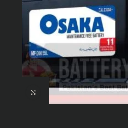
Click to enlarge