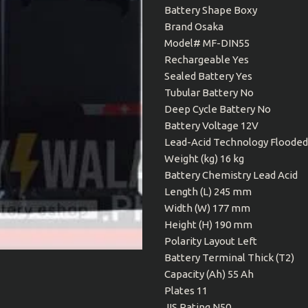
Battery Shape Boxy
Brand Osaka
Model# MF-DIN55
Rechargeable Yes
Sealed Battery Yes
Tubular Battery No
Deep Cycle Battery No
Battery Voltage 12V
Lead-Acid Technology Flooded
Weight (kg) 16 kg
Battery Chemistry Lead Acid
Length (L) 245 mm
Width (W) 177 mm
Height (H) 190 mm
Polarity Layout Left
Battery Terminal Thick (T2)
Capacity (Ah) 55 Ah
Plates 11
JIS Rating N50