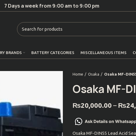
7 Days a week from 9:00 am to 9:00 pm
RY BRANDS
BATTERY CATEGORIES
MISCELLANEOUS ITEMS
C
Home
Osaka
Osaka MF-DIN5
Osaka MF-D
₨
20,000.00
–
₨
24
Ask Details on Whatsap
Osaka MF-DIN55 Lead Acid Sea