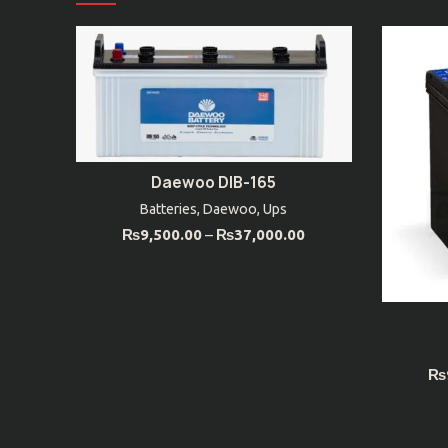
Daewoo DIB-165
SELECT OPTIONS
Batteries
,
Daewoo
,
Ups
₨
9,500.00
–
₨
37,000.00
₨