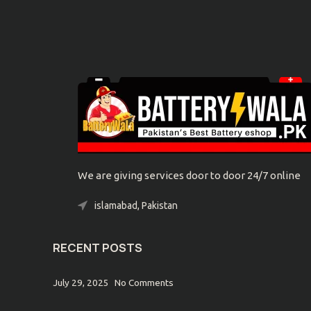
We are giving services door to door 24/7 online
islamabad, Pakistan
Phone: 0300-9039032
RECENT POSTS
July 29, 2025
No Comments