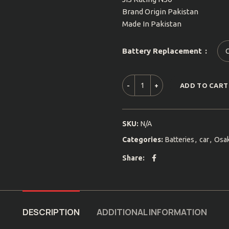
Brand Origin Pakistan
Made In Pakistan
Battery Replacement
ADD TO CART
SKU:
N/A
Categories:
Batteries
,
car
,
Osa
Share
DESCRIPTION
ADDITIONAL INFORMATION