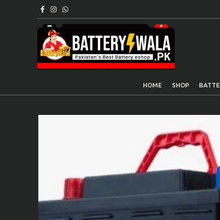
HOME
SHOP
BATTE