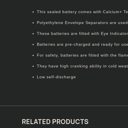
This sealed battery comes with Calcium+ Tech
Polyethylene Envelope Separators are used be
These batteries are fitted with Eye Indicat
Batteries are pre-charged and ready for us
For safety, batteries are fitted with the flam
They have high cranking ability in cold weat
Low self-discharge
RELATED PRODUCTS