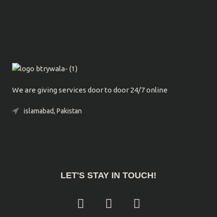
We are giving services door to door 24/7 online
islamabad, Pakistan
Phone: 0300-9039032
LET'S STAY IN TOUCH!