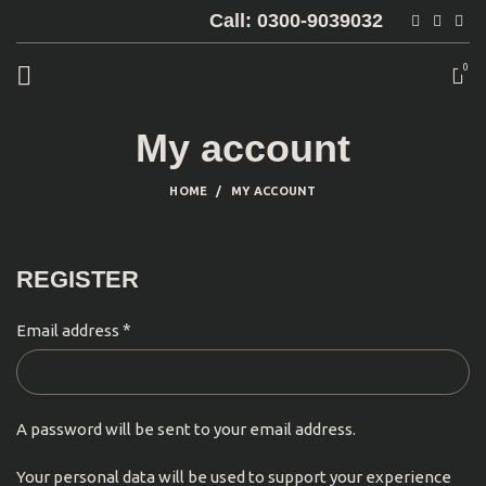
Call: 0300-9039032
0
My account
HOME
MY ACCOUNT
REGISTER
*
Email address
A password will be sent to your email address.
Your personal data will be used to support your experience