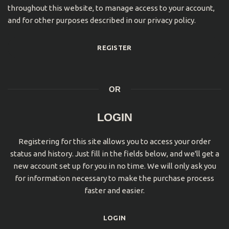
throughout this website, to manage access to your account,
and for other purposes described in our
privacy policy
.
REGISTER
OR
LOGIN
Registering for this site allows you to access your order
status and history. Just fill in the fields below, and we'll get a
new account set up for you in no time. We will only ask you
for information necessary to make the purchase process
faster and easier.
LOGIN