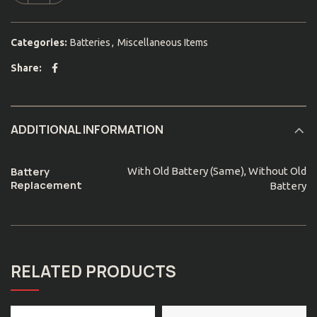
Categories:
Batteries
,
Miscellaneous Items
Share
ADDITIONAL INFORMATION
Battery
With Old Battery (Same), Without Old
Replacement
Battery
RELATED PRODUCTS