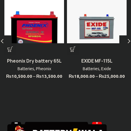
Pheonix Dry battery 65L
EXIDE MF-115L
Batteries
,
Pheonix
Batteries
,
Exide
₨
10,500.00
–
₨
13,500.00
₨
18,000.00
–
₨
25,000.00