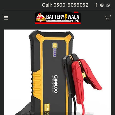
Call: 0300-9039032
0