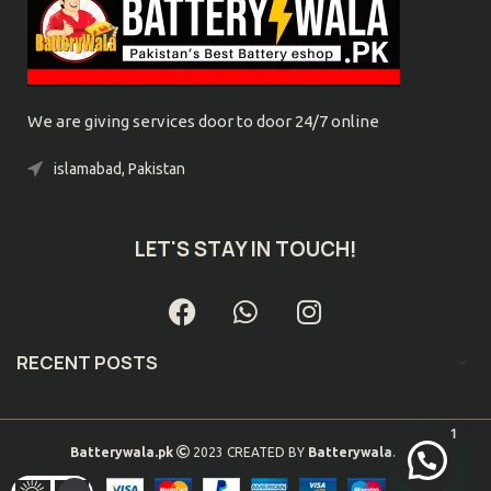
We are giving services door to door 24/7 online
islamabad, Pakistan
Phone: 0300-9039032
LET'S STAY IN TOUCH!
RECENT POSTS
1
Batterywala.pk
2023 CREATED BY
Batterywala.pk
. .