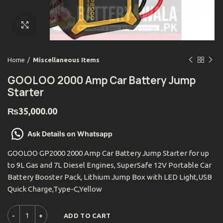
Click to enlarge
Home
Miscellaneous Items
GOOLOO 2000 Amp Car Battery Jump
Starter
₨
35,000.00
Ask Details on Whatsapp
GOOLOO GP2000 2000 Amp Car Battery Jump Starter for up
to 9L Gas and 7L Diesel Engines, SuperSafe 12V Portable Car
Battery Booster Pack, Lithium Jump Box with LED Light,USB
Quick Charge,Type-C,Yellow
ADD TO CART