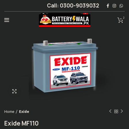
Call: 0300-9039032
2
Click to enlarge
Home
Exide
Exide MF110