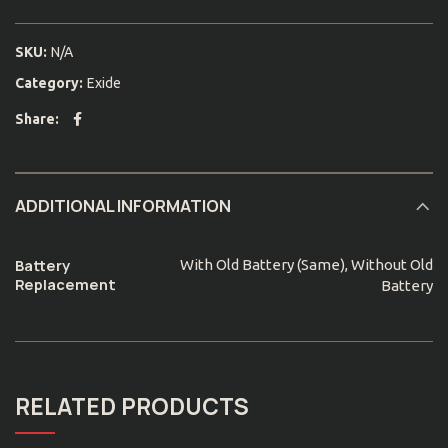
SKU:
N/A
Category:
Exide
Share
ADDITIONAL INFORMATION
Battery
With Old Battery (Same), Without Old
Replacement
Battery
RELATED PRODUCTS