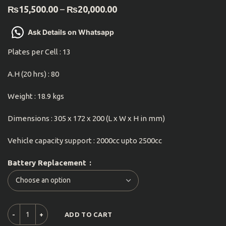
₨
15,500.00
–
₨
20,000.00
Ask Details on Whatsapp
Plates per Cell : 13
A.H (20 hrs) : 80
Weight : 18.9 kgs
Dimensions : 305 x 172 x 200 (L x W x H in mm)
Vehicle capacity support : 2000cc upto 2500cc
Battery Replacement
ADD TO CART