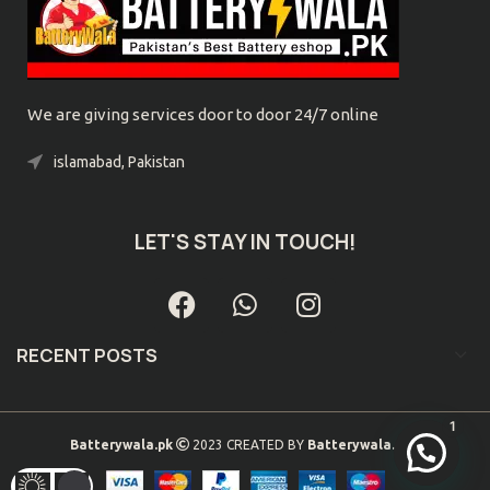
We are giving services door to door 24/7 online
islamabad, Pakistan
Phone: 0300-9039032
LET'S STAY IN TOUCH!
RECENT POSTS
1
Batterywala.pk
2023 CREATED BY
Batterywala.pk
. .