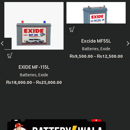
Excide MF55L
Batteries
,
Exide
₨
9,500.00
–
₨
12,500.00
EXIDE MF-115L
Batteries
,
Exide
₨
18,000.00
–
₨
25,000.00