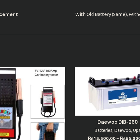
acement
With Old Battery (Same), With
Daewoo DIB-260
SELECT OPTIONS
Batteries
,
Daewoo
,
Up
₨
15,500.00
–
₨
65,00