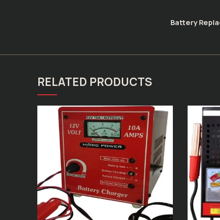
Battery Repl
RELATED PRODUCTS