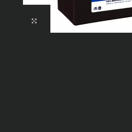
Click to enlarge