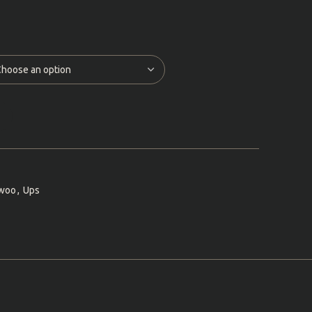
woo
,
Ups