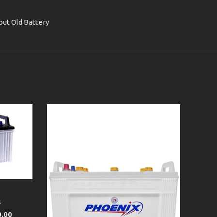
out Old Battery
s
0.00