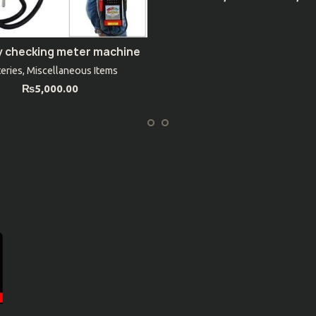
y checking meter machine
ADD TO CART
teries
,
Miscellaneous Items
₨
5,000.00