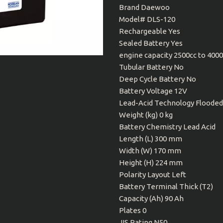
Brand Daewoo
Model# DLS-120
Rechargeable Yes
Sealed Battery Yes
engine capacity 2500cc to 400
Tubular Battery No
Deep Cycle Battery No
Battery Voltage 12V
Lead-Acid Technology Flooded
Weight (kg) 0 kg
Battery Chemistry Lead Acid
Length (L) 300 mm
Width (W) 170 mm
Height (H) 224 mm
Polarity Layout Left
Battery Terminal Thick (T2)
Capacity (Ah) 90 Ah
Plates 0
JIS Rating N50