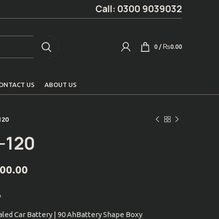
Call: 0300 9039032
0
/
₨
0.00
ONTACT US
ABOUT US
120
-120
000.00
p
led Car Battery | 90 AhBattery Shape Boxy