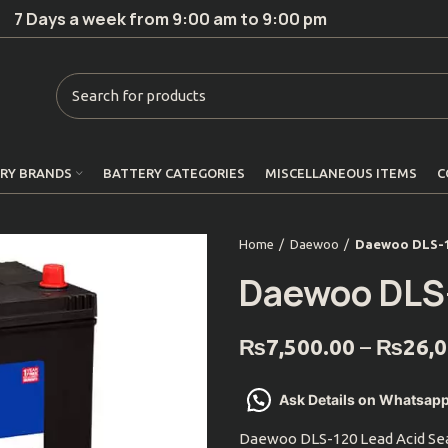
7 Days a week from 9:00 am to 9:00 pm
RY BRANDS
BATTERY CATEGORIES
MISCELLANEOUS ITEMS
C
Home
Daewoo
Daewoo DLS-
Daewoo DLS
₨
7,500.00
–
₨
26,
Ask Details on Whatsap
Daewoo DLS-120 Lead Acid Sea