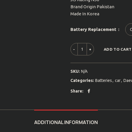
Brand Origin Pakistan
Made In Korea
Battery Replacement
ADD TO CART
SKU:
N/A
Categories:
Batteries
,
car
,
Dae
Share
ADDITIONAL INFORMATION