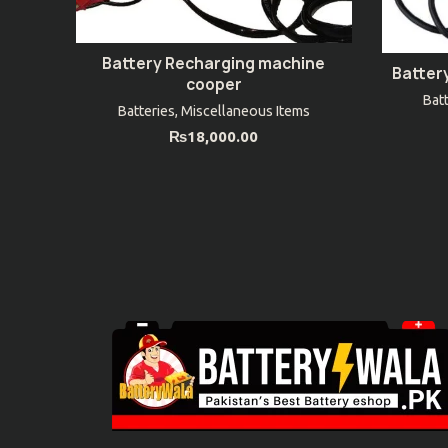
Battery Recharging machine
ADD TO CART
Batter
cooper
Bat
Batteries
,
Miscellaneous Items
₨
18,000.00