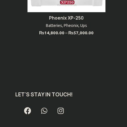
Phoenix XP-250
SELECT OPTIONS
Batteries
,
Pheonix
,
Ups
₨
14,800.00
–
₨
57,000.00
LET'S STAY IN TOUCH!