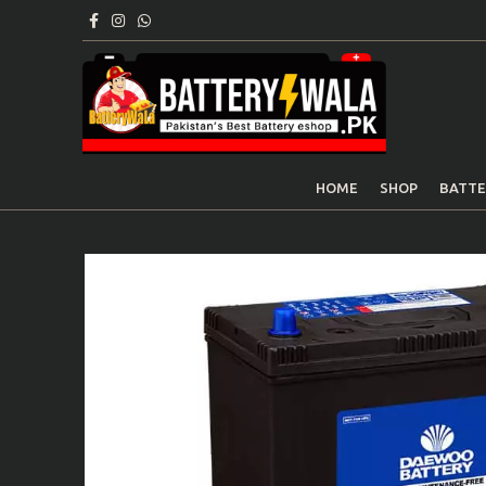
HOME
SHOP
BATTE